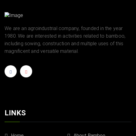
We are an agroindustrial company, founded in the year
1980. We are interested in activities related to bamboo,
including sowing, construction and multiple uses of this
magnificent and versatile material.
LINKS
Home
About Bamboo