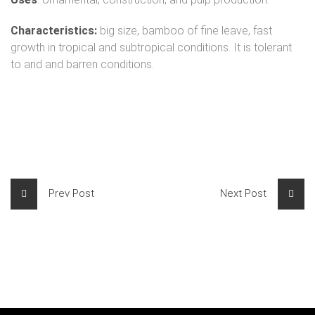
Characteristics:
big size, bamboo of fine leave, fast
growth in tropical and subtropical conditions. It is tolerant
to arid and barren conditions.
Prev Post
Next Post