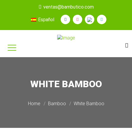
ventas@bambutico.com
Español
WHITE BAMBOO
Home
Bamboo
White Bamboo