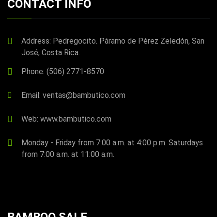
CONTACT INFO
Address: Pedregocito. Páramo de Pérez Zeledón, San
José, Costa Rica.
Phone: (506) 2771-8570
Email: ventas@bambutico.com
Web: www.bambutico.com
Monday - Friday from 7:00 a.m. at 4:00 p.m. Saturdays
from 7:00 a.m. at 11:00 a.m.