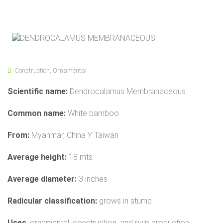
Construction
,
Ornamental
Scientific name:
Dendrocalamus Membranaceous
Common name:
White bamboo
From:
Myanmar, China Y Taiwan
Average height:
18 mts
Average diameter:
3 inches
Radicular classification:
grows in stump
Uses
: ornamental, construction, and pulp production.