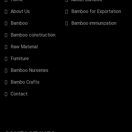
About Us
Bamboo for Exportation
Bamboo
Bamboo immunization
Bamboo construction
Raw Material
Furniture
Bamboo Nurseries
Bambo Crafts
Contact