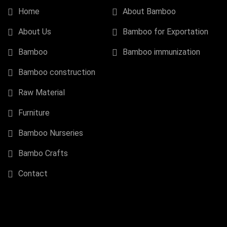
Home
About Bamboo
About Us
Bamboo for Exportation
Bamboo
Bamboo immunization
Bamboo construction
Raw Material
Furniture
Bamboo Nurseries
Bambo Crafts
Contact