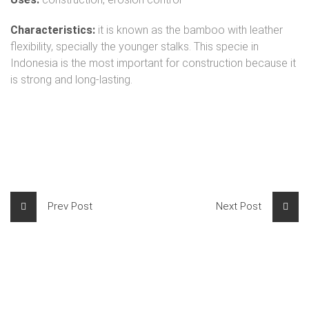
Characteristics:
it is known as the bamboo with leather
flexibility, specially the younger stalks. This specie in
Indonesia is the most important for construction because it
is strong and long-lasting.
Prev Post
Next Post