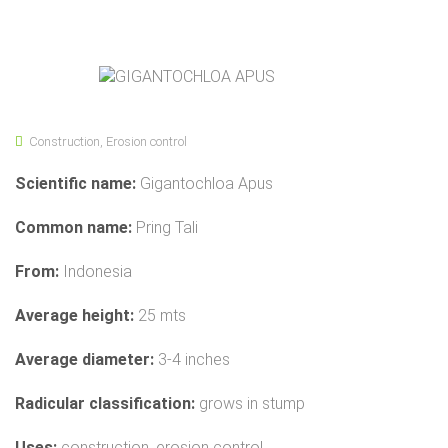
Construction
,
Erosion control
Scientific name:
Gigantochloa Apus
Common name:
Pring Tali
From:
Indonesia
Average height:
25 mts
Average diameter:
3-4 inches
Radicular classification:
grows in stump
Uses:
construction, erosion control